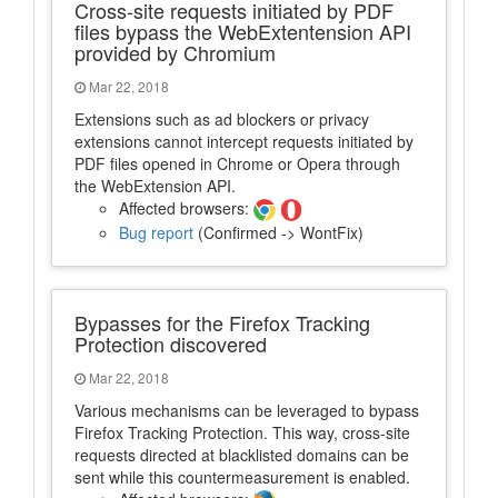
Cross-site requests initiated by PDF
files bypass the WebExtentension API
provided by Chromium
Mar 22, 2018
Extensions such as ad blockers or privacy
extensions cannot intercept requests initiated by
PDF files opened in Chrome or Opera through
the WebExtension API.
Affected browsers:
Bug report
(Confirmed -> WontFix)
Bypasses for the Firefox Tracking
Protection discovered
Mar 22, 2018
Various mechanisms can be leveraged to bypass
Firefox Tracking Protection. This way, cross-site
requests directed at blacklisted domains can be
sent while this countermeasurement is enabled.