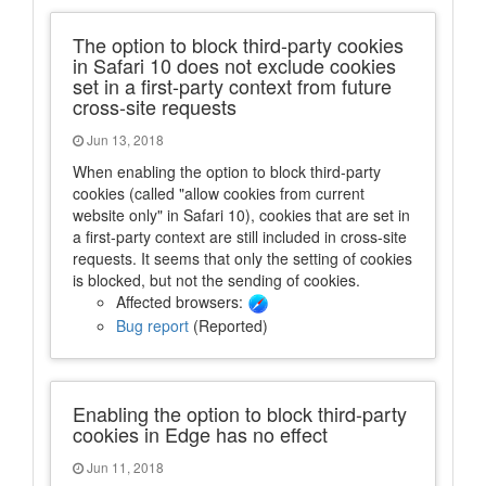
The option to block third-party cookies
in Safari 10 does not exclude cookies
set in a first-party context from future
cross-site requests
Jun 13, 2018
When enabling the option to block third-party
cookies (called "allow cookies from current
website only" in Safari 10), cookies that are set in
a first-party context are still included in cross-site
requests. It seems that only the setting of cookies
is blocked, but not the sending of cookies.
Affected browsers:
Bug report
(Reported)
Enabling the option to block third-party
cookies in Edge has no effect
Jun 11, 2018