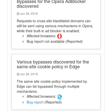
Bypasses for the Opera AdBlocker
discovered
Jun 28, 2018
Requests to cross-site blacklisted domains can
still be sent using various mechanisms in Opera,
while their built-in ad blocker is enabled.
Affected browsers:
Bug report not available (Reported)
Various bypasses discovered for the
same-site cookie policy in Edge
Jun 28, 2018
The same-site cookie policy implemented by
Edge can be bypassed through multiple
mechanisms.
Affected browsers:
Bug report
(Reported)