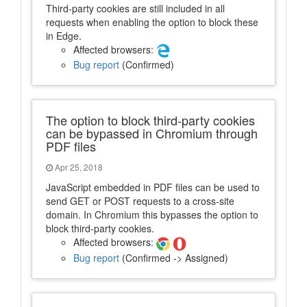
Third-party cookies are still included in all
requests when enabling the option to block these
in Edge.
Affected browsers:
Bug report
(Confirmed)
The option to block third-party cookies
can be bypassed in Chromium through
PDF files
Apr 25, 2018
JavaScript embedded in PDF files can be used to
send GET or POST requests to a cross-site
domain. In Chromium this bypasses the option to
block third-party cookies.
Affected browsers:
Bug report
(Confirmed -> Assigned)