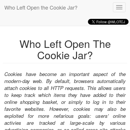
Who Left Open the Cookie Jar?
Toggl
navig
Who Left Open The
Cookie Jar?
Cookies have become an important aspect of the
modern-day web. By default, browsers automatically
attach cookies to all HTTP requests. This allows users
to keep track which items they have added to their
online shopping basket, or simply to log in to their
favorite websites. However, cookies may also be
exploited for more nefarious goals: users' online
activies are tracked at large-scale by various
advertising companies, or so-called cross-site attacks