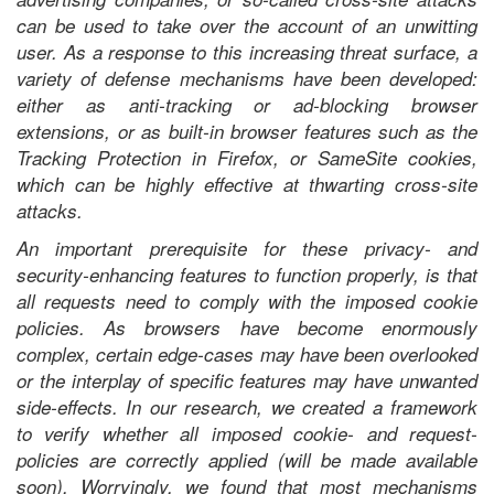
can be used to take over the account of an unwitting
user. As a response to this increasing threat surface, a
variety of defense mechanisms have been developed:
either as anti-tracking or ad-blocking browser
extensions, or as built-in browser features such as the
Tracking Protection in Firefox, or SameSite cookies,
which can be highly effective at thwarting cross-site
attacks.
An important prerequisite for these privacy- and
security-enhancing features to function properly, is that
all
requests need to comply with the imposed cookie
policies. As browsers have become enormously
complex, certain edge-cases may have been overlooked
or the interplay of specific features may have unwanted
side-effects. In our research, we created a framework
to verify whether all imposed cookie- and request-
policies are correctly applied (will be made available
soon). Worryingly, we found that most mechanisms