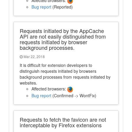
Affected browsers:
Bug report
(Reported)
Requests initiated by the AppCache
API are not easily distinguished from
requests initiated by browser
background processes.
Mar 22, 2018
It is difficult for extension developers to
distinguish requests initiated by browsers
background processes from requests initiated by
websites.
Affected browsers:
Bug report
(Confirmed -> WontFix)
Requests to fetch the favicon are not
interceptable by Firefox extensions