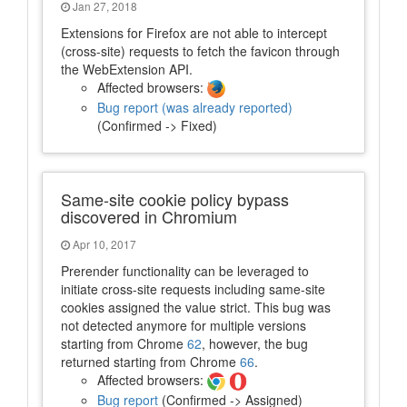
Jan 27, 2018
Extensions for Firefox are not able to intercept
(cross-site) requests to fetch the favicon through
the WebExtension API.
Affected browsers:
Bug report (was already reported)
(Confirmed -> Fixed)
Same-site cookie policy bypass
discovered in Chromium
Apr 10, 2017
Prerender functionality can be leveraged to
initiate cross-site requests including same-site
cookies assigned the value strict. This bug was
not detected anymore for multiple versions
starting from Chrome
62
, however, the bug
returned starting from Chrome
66
.
Affected browsers:
Bug report
(Confirmed -> Assigned)