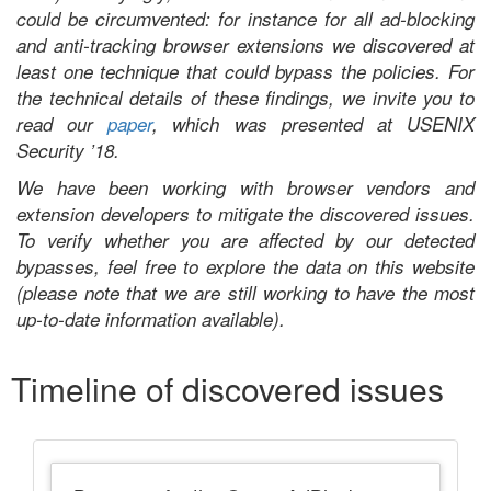
could be circumvented: for instance for all ad-blocking
and anti-tracking browser extensions we discovered at
least one technique that could bypass the policies. For
the technical details of these findings, we invite you to
read our
paper
, which was presented at USENIX
Security ’18.
We have been working with browser vendors and
extension developers to mitigate the discovered issues.
To verify whether you are affected by our detected
bypasses, feel free to explore the data on this website
(please note that we are still working to have the most
up-to-date information available).
Timeline of discovered issues